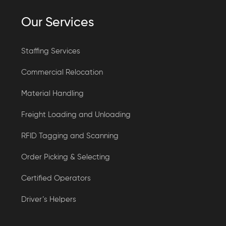
Our Services
Staffing Services
Commercial Relocation
Material Handling
Freight Loading and Unloading
RFID Tagging and Scanning
Order Picking & Selecting
Certified Operators
Driver’s Helpers