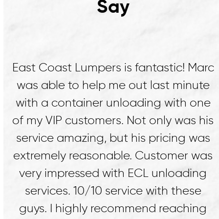
Say
rc
Marc and his crew at East Coast
e
Lumpers were life savers. Marc
ne
assessed our need and dispatched a
is
crew to us within 2 hours to help us
as
restack fallen cargo that was rejected
as
at the receiver. He sourced a fork lift
g
and a facility to do the work. On
another occasion a crew from East
g
Coast helped us unload by hand at a