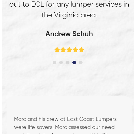
in
dock in Richmond. Thank you guys!
Firewheel Logistics
Rating:
5
Use
the
left
Marc and his crew at East Coast Lumpers
and
were life savers. Marc assessed our need
right