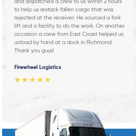
and dispatched a crew to us within 2 hours
arrow
keys
to help us restack fallen cargo that was
to
rejected at the receiver. He sourced a fork
access
lift and a facility to do the work. On another
the
occasion a crew from East Coast helped us
carousel
unload by hand at a dock in Richmond.
navigation
Thank you guys!
buttons
Firewheel Logistics