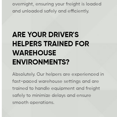
overnight, ensuring your freight is loaded
and unloaded safely and efficiently.
ARE YOUR DRIVER'S
HELPERS TRAINED FOR
WAREHOUSE
ENVIRONMENTS?
Absolutely. Our helpers are experienced in
fast-paced warehouse settings and are
trained to handle equipment and freight
safely to minimize delays and ensure
smooth operations.