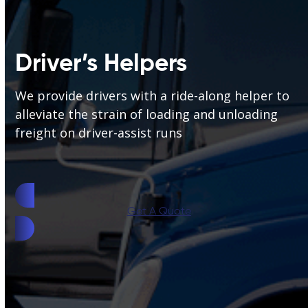
Driver’s Helpers
We provide drivers with a ride-along helper to
alleviate the strain of loading and unloading
freight on driver-assist runs
Get A Quote