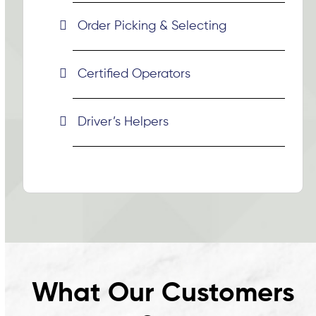
Order Picking & Selecting
Certified Operators
Driver’s Helpers
What Our Customers