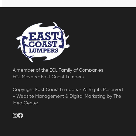
A member of the ECL Family of Companies
ECL Movers
•
East Coast Lumpers
Copyright East Coast Lumpers - All Rights Reserved
-
Website Management & Digital Marketing by The
Idea Center
Instagram
Facebook