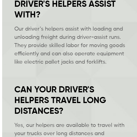
DRIVER'S HELPERS ASSIST
WITH?
Our driver’s helpers assist with loading and
unloading freight during driver-assist runs.
They provide skilled labor for moving goods
efficiently and can also operate equipment
like electric pallet jacks and forklifts.
CAN YOUR DRIVER'S
HELPERS TRAVEL LONG
DISTANCES?
Yes, our helpers are available to travel with
your trucks over long distances and