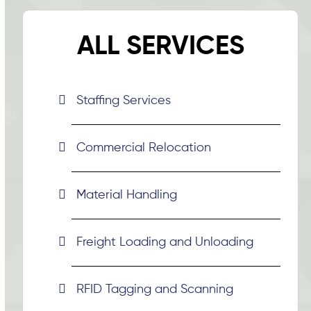
ALL SERVICES
Staffing Services
Commercial Relocation
Material Handling
Freight Loading and Unloading
RFID Tagging and Scanning