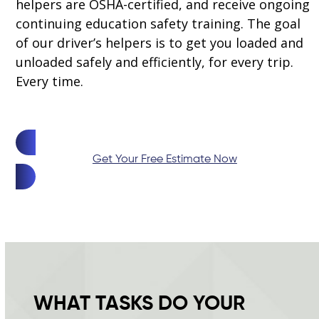
helpers are OSHA-certified, and receive ongoing
continuing education safety training. The goal
of our driver’s helpers is to get you loaded and
unloaded safely and efficiently, for every trip.
Every time.
Get Your Free Estimate Now
WHAT TASKS DO YOUR