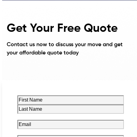
Get Your Free Quote
Contact us now to discuss your move and get
your affordable quote today
Name
(Required)
First
Last
Email
(Required)