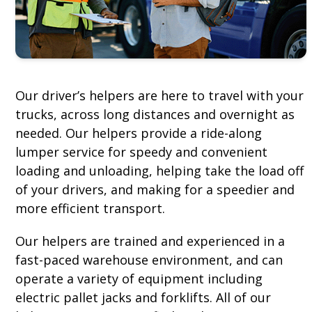
Our driver’s helpers are here to travel with your
trucks, across long distances and overnight as
needed. Our helpers provide a ride-along
lumper service for speedy and convenient
loading and unloading, helping take the load off
of your drivers, and making for a speedier and
more efficient transport.
Our helpers are trained and experienced in a
fast-paced warehouse environment, and can
operate a variety of equipment including
electric pallet jacks and forklifts. All of our