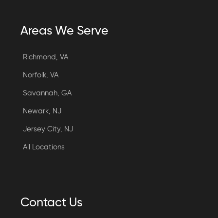
Areas We Serve
Richmond, VA
Norfolk, VA
Savannah, GA
Newark, NJ
Jersey City, NJ
All Locations
Contact Us