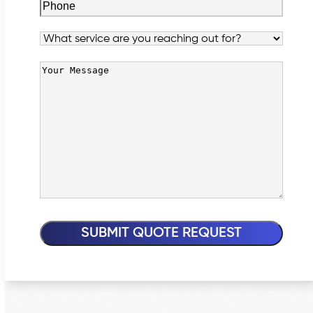
Phone
(Required)
Service
Your
Message
(Required)
SUBMIT QUOTE REQUEST