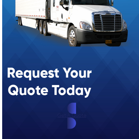
Request Your
Quote Today
Get A Quote